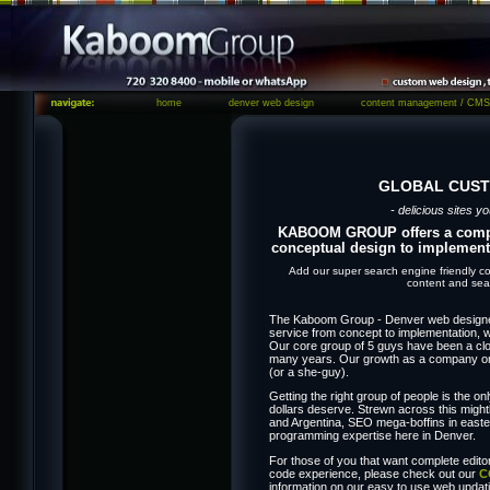
home
denver web design
content management / CMS
GLOBAL CUST
- delicious sites yo
KABOOM GROUP offers a comple
conceptual design to implement
Add our super search engine friendly co
content and sear
The Kaboom Group - Denver web designers
service from concept to implementation, 
Our core group of 5 guys have been a clos
many years. Our growth as a company onl
(or a she-guy).
Getting the right group of people is the on
dollars deserve. Strewn across this might
and Argentina, SEO mega-boffins in easte
programming expertise here in Denver.
For those of you that want complete editor
code experience, please check out our
C
information on our easy to use web upd