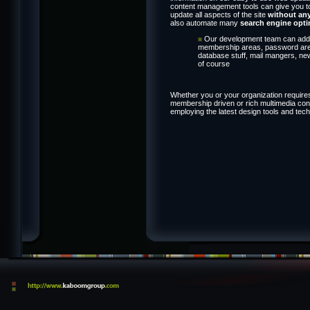
content management tools can give you tota
update all aspects of the site
without an
also automate many
search engine opti
Our development team can add i
membership areas, password area
database stuff, mail mangers, ne
of course
Whether you or your organization requires
membership driven or rich multimedia conte
employing the latest design tools and tec